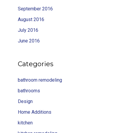
September 2016
August 2016
July 2016
June 2016
Categories
bathroom remodeling
bathrooms
Design
Home Additions
kitchen