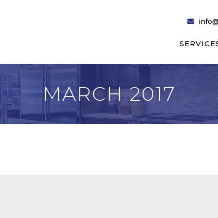
info@
SERVICE
MARCH 2017