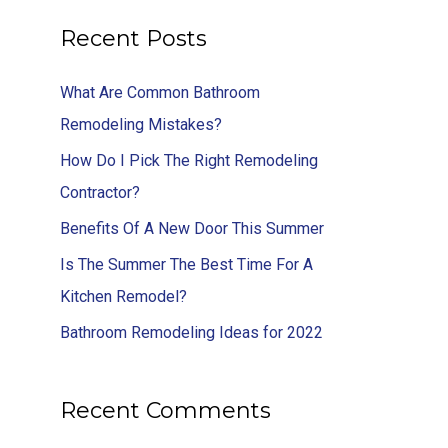
Recent Posts
What Are Common Bathroom
Remodeling Mistakes?
How Do I Pick The Right Remodeling
Contractor?
Benefits Of A New Door This Summer
Is The Summer The Best Time For A
Kitchen Remodel?
Bathroom Remodeling Ideas for 2022
Recent Comments