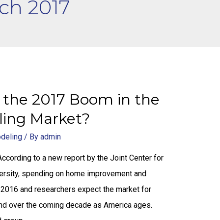
ch 2017
 the 2017 Boom in the
ing Market?
odeling
/ By
admin
ording to a new report by the Joint Center for
versity, spending on home improvement and
in 2016 and researchers expect the market for
and over the coming decade as America ages.