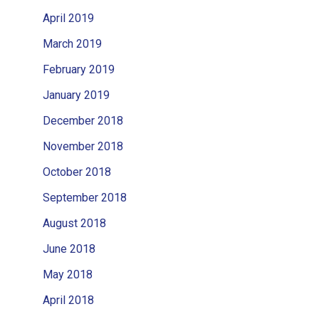
April 2019
March 2019
February 2019
January 2019
December 2018
November 2018
October 2018
September 2018
August 2018
June 2018
May 2018
April 2018