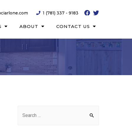
ciarlone.com
1 (781) 337 - 9183
S
ABOUT
CONTACT US