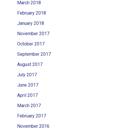
March 2018
February 2018
January 2018
November 2017
October 2017
September 2017
August 2017
July 2017
June 2017
April 2017
March 2017
February 2017
November 2016