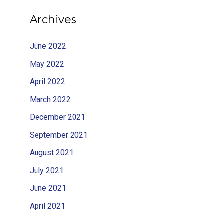
Archives
June 2022
May 2022
April 2022
March 2022
December 2021
September 2021
August 2021
July 2021
June 2021
April 2021