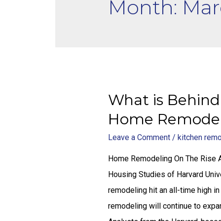
Month: Mar
What is Behind
Home Remodel
Leave a Comment
/
kitchen rem
Home Remodeling On The Rise Acc
Housing Studies of Harvard Uni
remodeling hit an all-time high 
remodeling will continue to exp