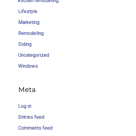
kitchen remodeling
Lifestyle
Marketing
Remodeling
Siding
Uncategorized
Windows
Meta
Log in
Entries feed
Comments feed