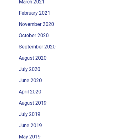
March 2021
February 2021
November 2020
October 2020
September 2020
August 2020
July 2020
June 2020
April 2020
August 2019
July 2019
June 2019
May 2019