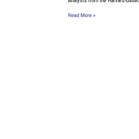
Analysts from the Harvard-base
Read More »