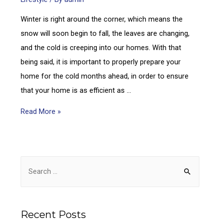
Winter is right around the corner, which means the
snow will soon begin to fall, the leaves are changing,
and the cold is creeping into our homes. With that
being said, it is important to properly prepare your
home for the cold months ahead, in order to ensure
that your home is as efficient as …
Read More »
Recent Posts