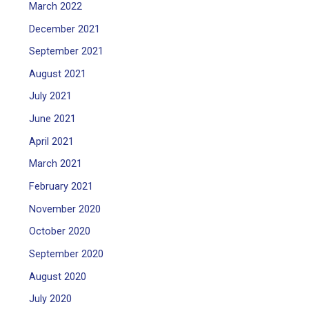
March 2022
December 2021
September 2021
August 2021
July 2021
June 2021
April 2021
March 2021
February 2021
November 2020
October 2020
September 2020
August 2020
July 2020