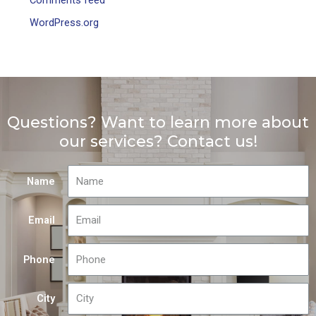
WordPress.org
Questions? Want to learn more about
our services? Contact us!
Name
Email
Phone
City