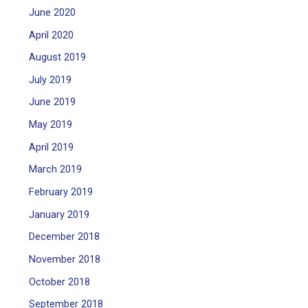
June 2020
April 2020
August 2019
July 2019
June 2019
May 2019
April 2019
March 2019
February 2019
January 2019
December 2018
November 2018
October 2018
September 2018