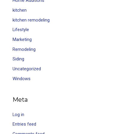
Home Additions
kitchen
kitchen remodeling
Lifestyle
Marketing
Remodeling
Siding
Uncategorized
Windows
Meta
Log in
Entries feed
Comments feed