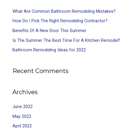
What Are Common Bathroom Remodeling Mistakes?
How Do I Pick The Right Remodeling Contractor?
Benefits Of A New Door This Summer
Is The Summer The Best Time For A Kitchen Remodel?
Bathroom Remodeling Ideas for 2022
Recent Comments
Archives
June 2022
May 2022
April 2022