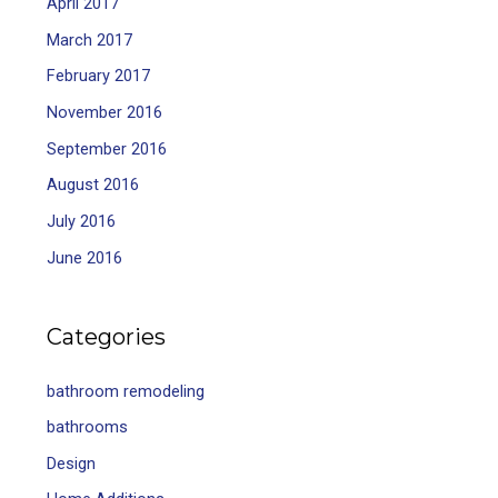
April 2017
March 2017
February 2017
November 2016
September 2016
August 2016
July 2016
June 2016
Categories
bathroom remodeling
bathrooms
Design