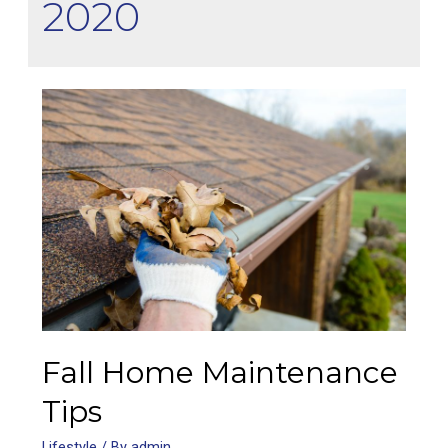
2020
Fall Home Maintenance
Tips
Lifestyle
/ By
admin