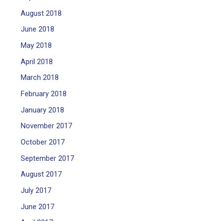
August 2018
June 2018
May 2018
April 2018
March 2018
February 2018
January 2018
November 2017
October 2017
September 2017
August 2017
July 2017
June 2017