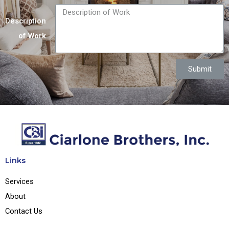
Description
of Work
Submit
Links
Services
About
Contact Us