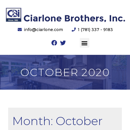
info@ciarlone.com
1 (781) 337 - 9183
OCTOBER 2020
Month: October