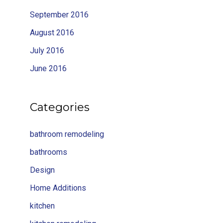
September 2016
August 2016
July 2016
June 2016
Categories
bathroom remodeling
bathrooms
Design
Home Additions
kitchen