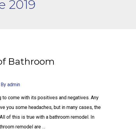
e 2019
of Bathroom
 By
admin
 to come with its positives and negatives. Any
give you some headaches, but in many cases, the
 All of this is true with a bathroom remodel. In
athroom remodel are …