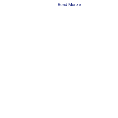
Read More »