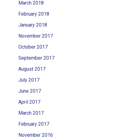
March 2018
February 2018
January 2018
November 2017
October 2017
September 2017
August 2017
July 2017
June 2017
April 2017
March 2017
February 2017
November 2016