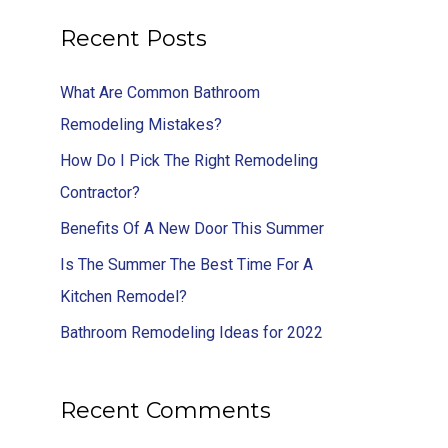
Recent Posts
What Are Common Bathroom
Remodeling Mistakes?
How Do I Pick The Right Remodeling
Contractor?
Benefits Of A New Door This Summer
Is The Summer The Best Time For A
Kitchen Remodel?
Bathroom Remodeling Ideas for 2022
Recent Comments