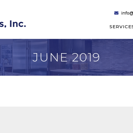
info@
SERVICE
JUNE 2019