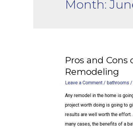
Month: Jun
Pros and Cons 
Remodeling
Leave a Comment
/
bathrooms
/
Any remodel in the home is going
project worth doing is going to 
results are well worth the effort.
many cases, the benefits of a b