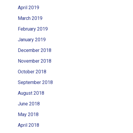
April 2019
March 2019
February 2019
January 2019
December 2018
November 2018
October 2018
September 2018
August 2018
June 2018
May 2018
April 2018