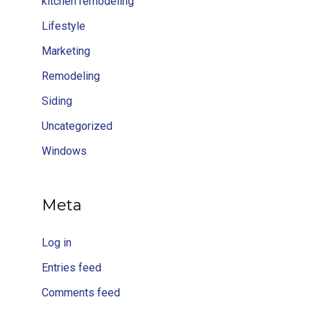
kitchen remodeling
Lifestyle
Marketing
Remodeling
Siding
Uncategorized
Windows
Meta
Log in
Entries feed
Comments feed