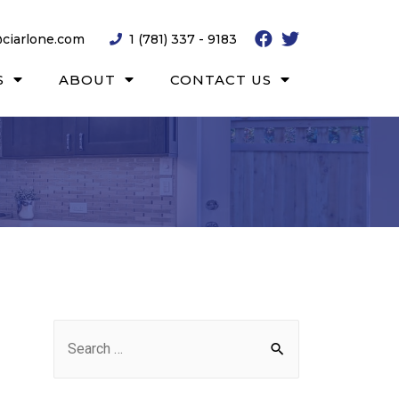
ciarlone.com
1 (781) 337 - 9183
S
ABOUT
CONTACT US