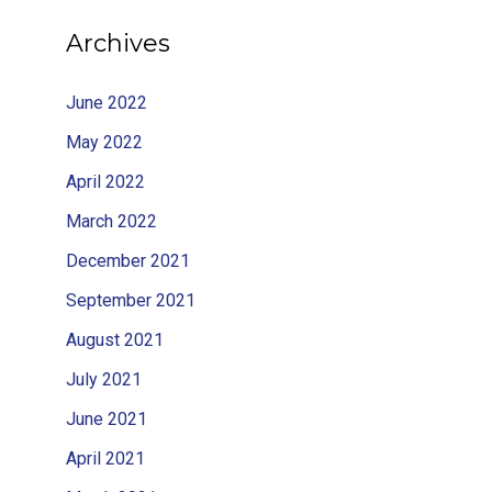
Archives
June 2022
May 2022
April 2022
March 2022
December 2021
September 2021
August 2021
July 2021
June 2021
April 2021