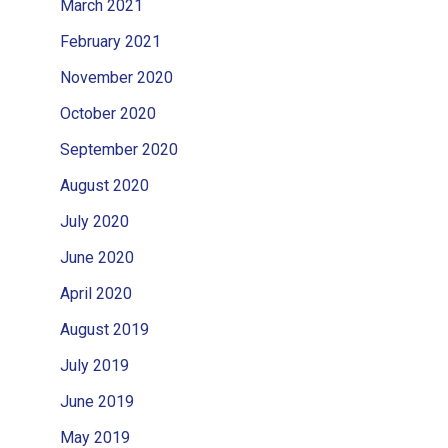
March 2021
February 2021
November 2020
October 2020
September 2020
August 2020
July 2020
June 2020
April 2020
August 2019
July 2019
June 2019
May 2019