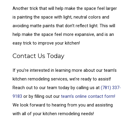
Another trick that will help make the space feel larger
is painting the space with light, neutral colors and
avoiding matte paints that don’t reflect light. This will
help make the space feel more expansive, and is an
easy trick to improve your kitchen!
Contact Us Today
If you’re interested in learning more about our team’s
kitchen remodeling services, we’re ready to assist!
Reach out to our team today by calling us at
(781) 337-
9183
or by filling out our
team’s online contact form!
We look forward to hearing from you and assisting
with all of your kitchen remodeling needs!