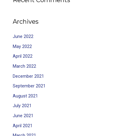
Recent Comments
Archives
June 2022
May 2022
April 2022
March 2022
December 2021
September 2021
August 2021
July 2021
June 2021
April 2021
March 2021