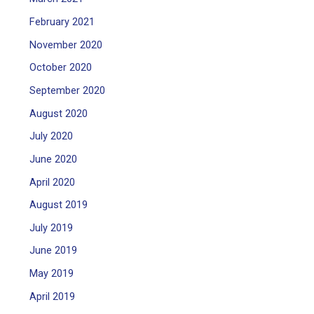
February 2021
November 2020
October 2020
September 2020
August 2020
July 2020
June 2020
April 2020
August 2019
July 2019
June 2019
May 2019
April 2019