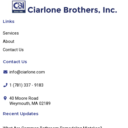
Links
Services
About
Contact Us
Contact Us
info@ciarlone.com
1 (781) 337 - 9183
40 Moore Road
Weymouth, MA 02189
Recent Updates