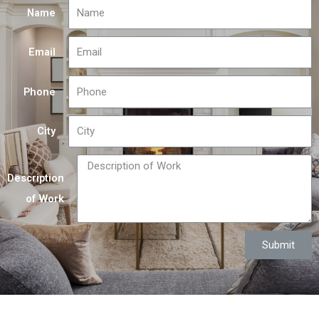
Name
Email
Phone
City
Description
of Work
Submit