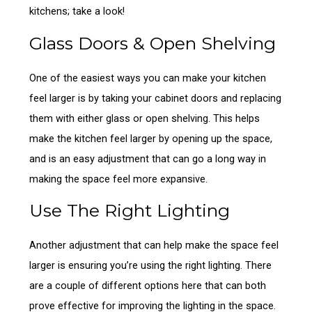
kitchens; take a look!
Glass Doors & Open Shelving
One of the easiest ways you can make your kitchen
feel larger is by taking your cabinet doors and replacing
them with either glass or open shelving. This helps
make the kitchen feel larger by opening up the space,
and is an easy adjustment that can go a long way in
making the space feel more expansive.
Use The Right Lighting
Another adjustment that can help make the space feel
larger is ensuring you’re using the right lighting. There
are a couple of different options here that can both
prove effective for improving the lighting in the space.