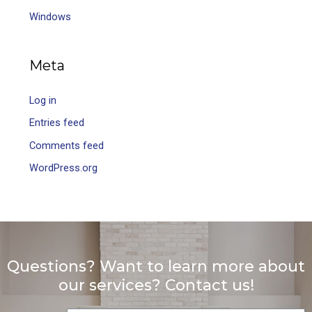
Windows
Meta
Log in
Entries feed
Comments feed
WordPress.org
Questions? Want to learn more about
our services? Contact us!