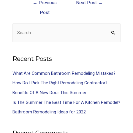
←
Previous
Next Post
→
Post
Recent Posts
What Are Common Bathroom Remodeling Mistakes?
How Do I Pick The Right Remodeling Contractor?
Benefits Of A New Door This Summer
Is The Summer The Best Time For A Kitchen Remodel?
Bathroom Remodeling Ideas for 2022