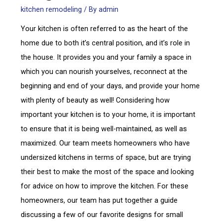
kitchen remodeling
/ By
admin
Your kitchen is often referred to as the heart of the
home due to both it’s central position, and it’s role in
the house. It provides you and your family a space in
which you can nourish yourselves, reconnect at the
beginning and end of your days, and provide your home
with plenty of beauty as well! Considering how
important your kitchen is to your home, it is important
to ensure that it is being well-maintained, as well as
maximized. Our team meets homeowners who have
undersized kitchens in terms of space, but are trying
their best to make the most of the space and looking
for advice on how to improve the kitchen. For these
homeowners, our team has put together a guide
discussing a few of our favorite designs for small