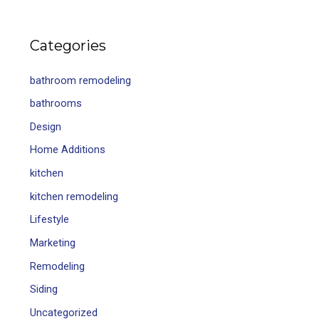
Categories
bathroom remodeling
bathrooms
Design
Home Additions
kitchen
kitchen remodeling
Lifestyle
Marketing
Remodeling
Siding
Uncategorized