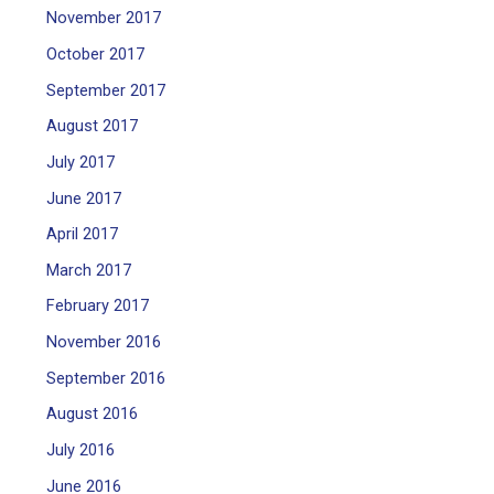
November 2017
October 2017
September 2017
August 2017
July 2017
June 2017
April 2017
March 2017
February 2017
November 2016
September 2016
August 2016
July 2016
June 2016