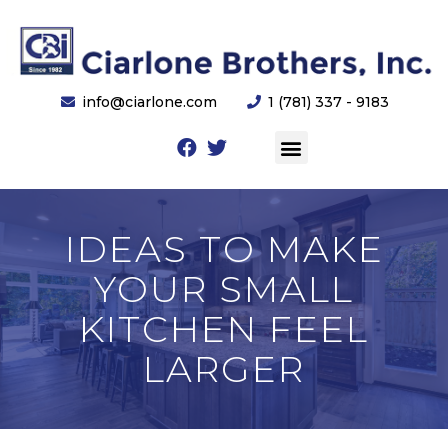
info@ciarlone.com
1 (781) 337 - 9183
IDEAS TO MAKE
YOUR SMALL
KITCHEN FEEL
LARGER