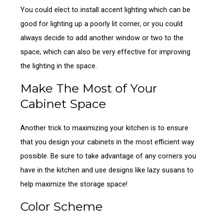
You could elect to install accent lighting which can be
good for lighting up a poorly lit corner, or you could
always decide to add another window or two to the
space, which can also be very effective for improving
the lighting in the space.
Make The Most of Your
Cabinet Space
Another trick to maximizing your kitchen is to ensure
that you design your cabinets in the most efficient way
possible. Be sure to take advantage of any corners you
have in the kitchen and use designs like lazy susans to
help maximize the storage space!
Color Scheme