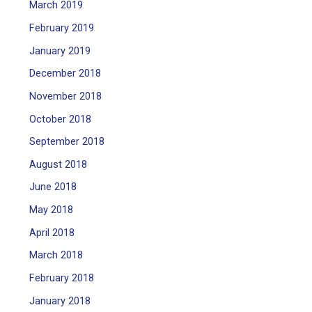
March 2019
February 2019
January 2019
December 2018
November 2018
October 2018
September 2018
August 2018
June 2018
May 2018
April 2018
March 2018
February 2018
January 2018