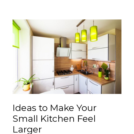
Ideas to Make Your
Small Kitchen Feel
Larger