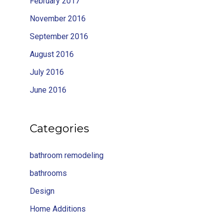
February 2017
November 2016
September 2016
August 2016
July 2016
June 2016
Categories
bathroom remodeling
bathrooms
Design
Home Additions