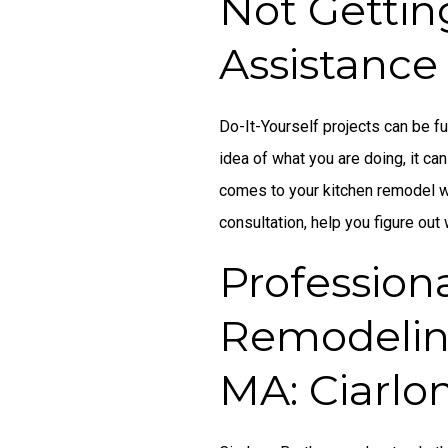
Not Gettin
Assistance
Do-It-Yourself projects can be fu
idea of what you are doing, it can
comes to your kitchen remodel wi
consultation, help you figure out
Profession
Remodelin
MA: Ciarlo