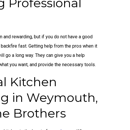
g Professional
n and rewarding, but if you do not have a good
 backfire fast. Getting help from the pros when it
ll go a long way. They can give you a help
 what you want, and provide the necessary tools.
al Kitchen
g in Weymouth,
ne Brothers