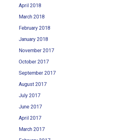
April 2018
March 2018
February 2018
January 2018
November 2017
October 2017
September 2017
August 2017
July 2017
June 2017
April 2017
March 2017