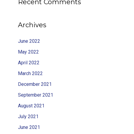
Recent Comments
Archives
June 2022
May 2022
April 2022
March 2022
December 2021
September 2021
August 2021
July 2021
June 2021