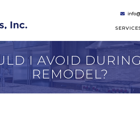
info@
SERVICE
LD I AVOID DURING
REMODEL?