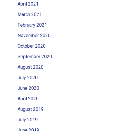
April 2021
March 2021
February 2021
November 2020
October 2020
September 2020
August 2020
July 2020
June 2020
April 2020
August 2019
July 2019
June 2019