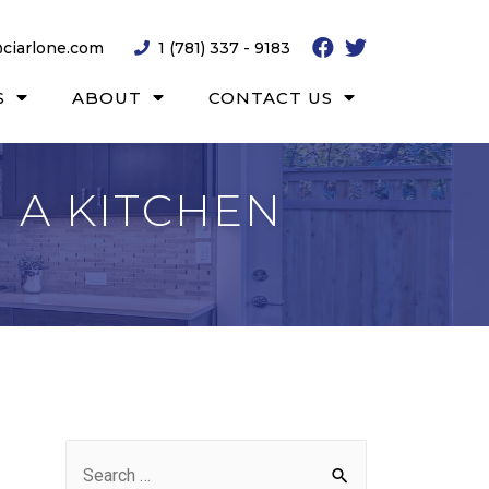
ciarlone.com
1 (781) 337 - 9183
S
ABOUT
CONTACT US
 A KITCHEN