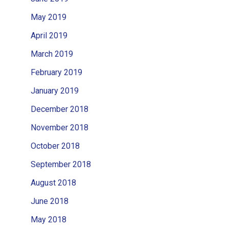
May 2019
April 2019
March 2019
February 2019
January 2019
December 2018
November 2018
October 2018
September 2018
August 2018
June 2018
May 2018