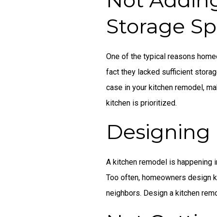
Storage S
One of the typical reasons home
fact they lacked sufficient storag
case in your kitchen remodel, ma
kitchen is prioritized.
Designing 
A kitchen remodel is happening i
Too often, homeowners design ki
neighbors. Design a kitchen remo