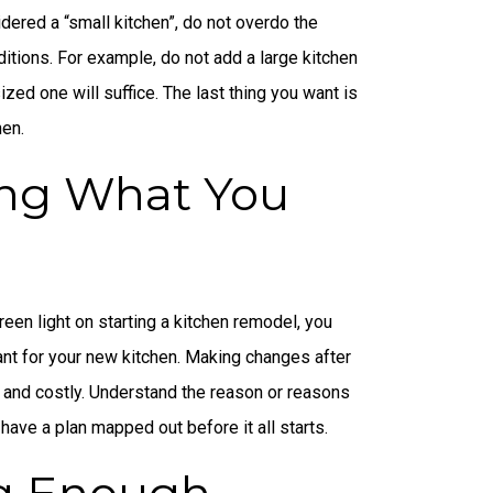
idered a “small kitchen”, do not overdo the
tions. For example, do not add a large kitchen
ed one will suffice. The last thing you want is
hen.
ng What You
een light on starting a kitchen remodel, you
nt for your new kitchen. Making changes after
 and costly. Understand the reason or reasons
ave a plan mapped out before it all starts.
g Enough