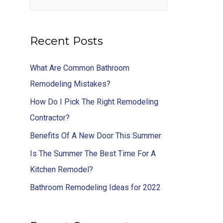
Recent Posts
What Are Common Bathroom
Remodeling Mistakes?
How Do I Pick The Right Remodeling
Contractor?
Benefits Of A New Door This Summer
Is The Summer The Best Time For A
Kitchen Remodel?
Bathroom Remodeling Ideas for 2022