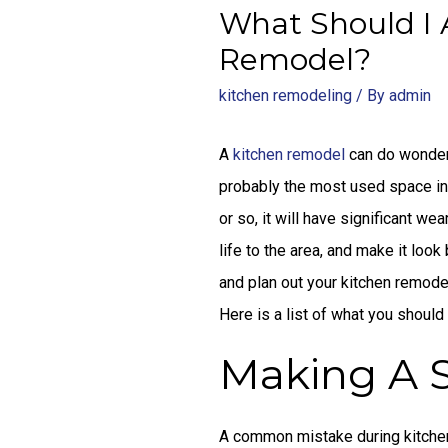
What Should I 
Remodel?
kitchen remodeling
/ By
admin
A
kitchen remodel
can do wonders
probably the most used space in 
or so, it will have significant we
life to the area, and make it look 
and plan out your kitchen remodel
Here is a list of what you should
Making A S
A common mistake during kitchen