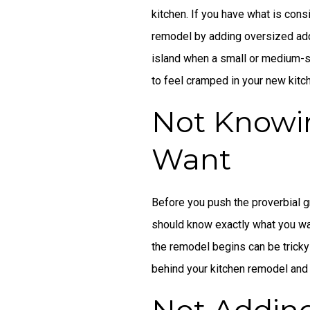
kitchen. If you have what is cons
remodel by adding oversized addi
island when a small or medium-siz
to feel cramped in your new kitc
Not Knowi
Want
Before you push the proverbial gr
should know exactly what you wa
the remodel begins can be tricky
behind your kitchen remodel and h
Not Addin