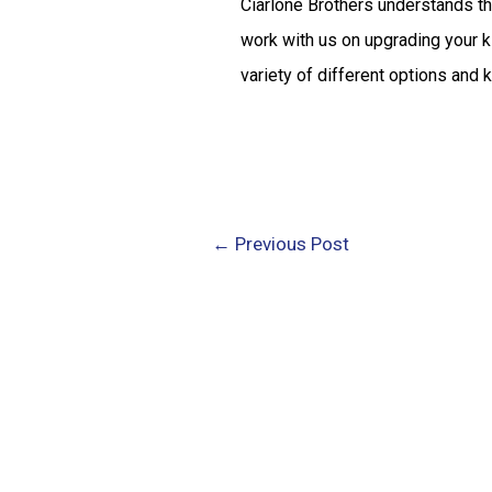
Ciarlone Brothers understands th
work with us on upgrading your ki
variety of different options and 
←
Previous Post