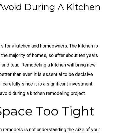
Avoid During A Kitchen
 for a kitchen and homeowners. The kitchen is
the majority of homes, so after about ten years
ar and tear. Remodeling a kitchen will bring new
better than ever. It is essential to be decisive
 carefully since it is a significant investment.
 avoid during a kitchen remodeling project.
pace Too Tight
 remodels is not understanding the size of your