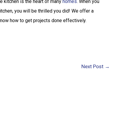
e kitchen is the heart of many
homes
. When you
tchen, you will be thrilled you did! We offer a
know how to get projects done effectively.
Next Post
→