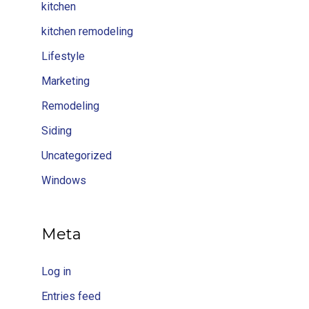
kitchen
kitchen remodeling
Lifestyle
Marketing
Remodeling
Siding
Uncategorized
Windows
Meta
Log in
Entries feed