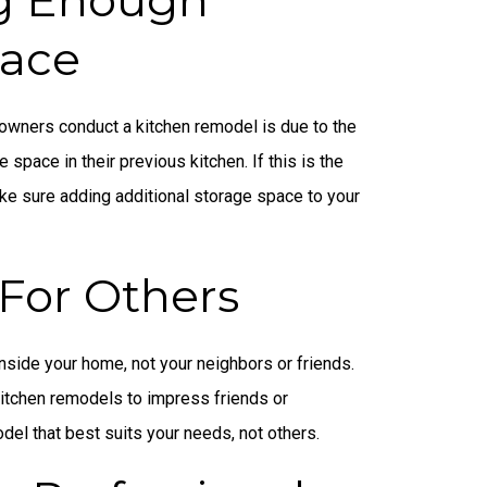
pace
owners conduct a kitchen remodel is due to the
e space in their previous kitchen. If this is the
ke sure adding additional storage space to your
For Others
nside your home, not your neighbors or friends.
tchen remodels to impress friends or
del that best suits your needs, not others.