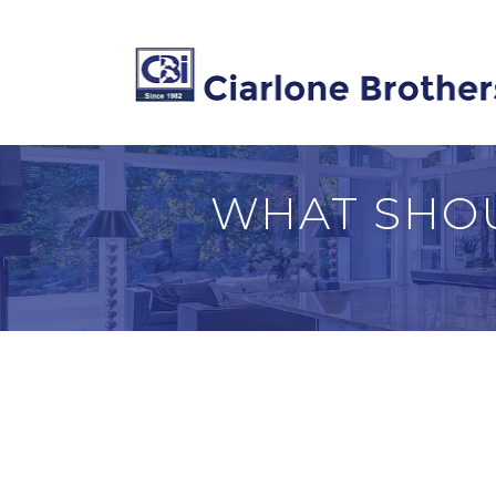
WHAT SHOU