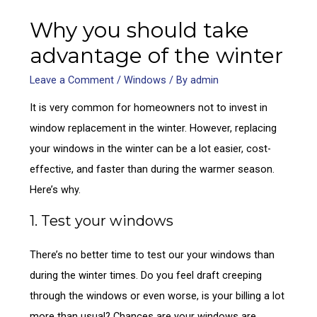
Why you should take
advantage of the winter
Leave a Comment
/
Windows
/ By
admin
It is very common for homeowners not to invest in
window replacement in the winter. However, replacing
your windows in the winter can be a lot easier, cost-
effective, and faster than during the warmer season.
Here’s why.
1. Test your windows
There’s no better time to test our your windows than
during the winter times. Do you feel draft creeping
through the windows or even worse, is your billing a lot
more than usual? Chances are your windows are