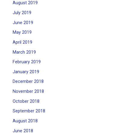
August 2019
July 2019
June 2019
May 2019
April 2019
March 2019
February 2019
January 2019
December 2018
November 2018
October 2018
September 2018
August 2018
June 2018