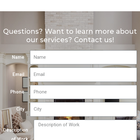
Questions? Want to learn more about
our services? Contact us!
Name
Email
Phone
City
Description
of Work