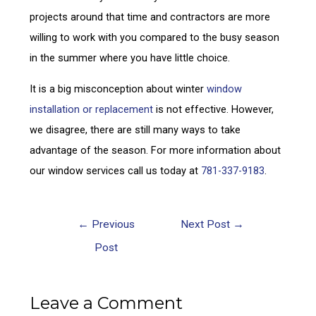
projects around that time and contractors are more
willing to work with you compared to the busy season
in the summer where you have little choice.
It is a big misconception about winter
window
installation or replacement
is not effective. However,
we disagree, there are still many ways to take
advantage of the season. For more information about
our window services call us today at
781-337-9183
.
←
Previous
Next Post
→
Post
Leave a Comment