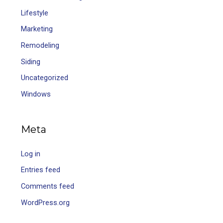
Lifestyle
Marketing
Remodeling
Siding
Uncategorized
Windows
Meta
Log in
Entries feed
Comments feed
WordPress.org