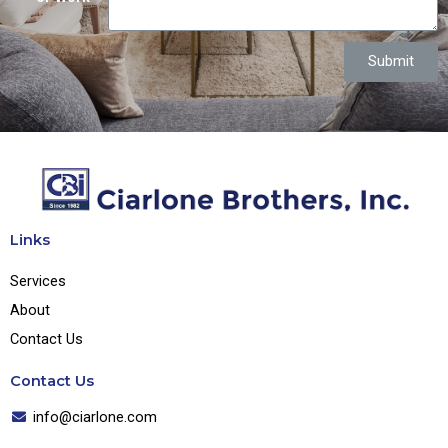
Submit
Links
Services
About
Contact Us
Contact Us
info@ciarlone.com