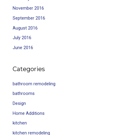
November 2016
September 2016
August 2016
July 2016
June 2016
Categories
bathroom remodeling
bathrooms
Design
Home Additions
kitchen
kitchen remodeling