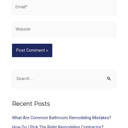
Recent Posts
What Are Common Bathroom Remodeling Mistakes?
How Do I Pick The Right Remodeling Contractor?