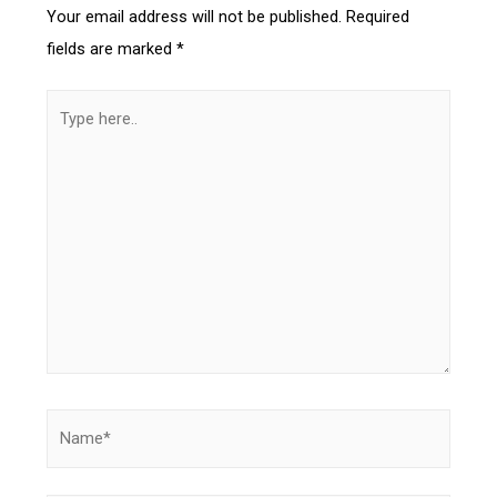
Your email address will not be published.
Required
fields are marked
*