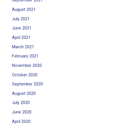
September 2021
August 2021
July 2021
June 2021
April 2021
March 2021
February 2021
November 2020
October 2020
September 2020
August 2020
July 2020
June 2020
April 2020