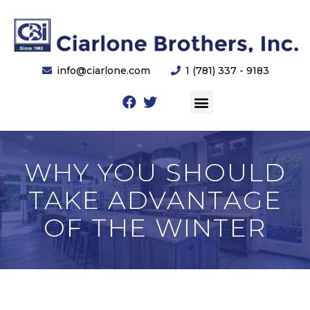
info@ciarlone.com
1 (781) 337 - 9183
WHY YOU SHOULD
TAKE ADVANTAGE
OF THE WINTER