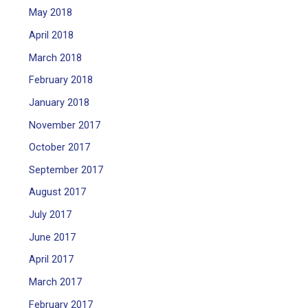
May 2018
April 2018
March 2018
February 2018
January 2018
November 2017
October 2017
September 2017
August 2017
July 2017
June 2017
April 2017
March 2017
February 2017