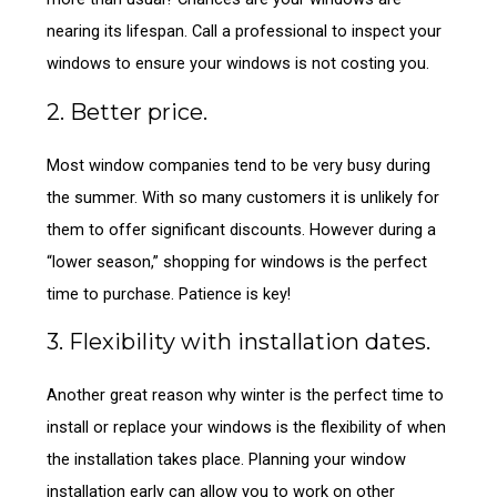
nearing its lifespan. Call a professional to inspect your
windows to ensure your windows is not costing you.
2. Better price.
Most window companies tend to be very busy during
the summer. With so many customers it is unlikely for
them to offer significant discounts. However during a
“lower season,” shopping for windows is the perfect
time to purchase. Patience is key!
3. Flexibility with installation dates.
Another great reason why winter is the perfect time to
install or replace your windows is the flexibility of when
the installation takes place. Planning your window
installation early can allow you to work on other