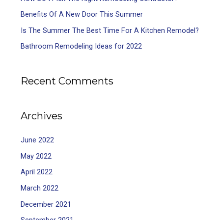
Benefits Of A New Door This Summer
Is The Summer The Best Time For A Kitchen Remodel?
Bathroom Remodeling Ideas for 2022
Recent Comments
Archives
June 2022
May 2022
April 2022
March 2022
December 2021